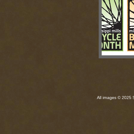
All images © 2025 S