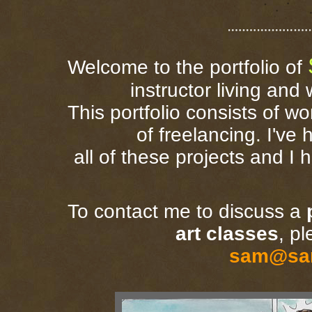
Welcome to the portfolio of
instructor living and
This portfolio consists of wo
of freelancing. I've
all of these projects and I 
To contact me to discuss a
art classes
, p
sam@sa