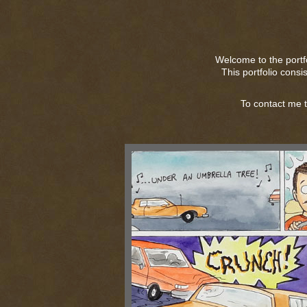
Welcome to the portf
This portfolio consi
To contact me 