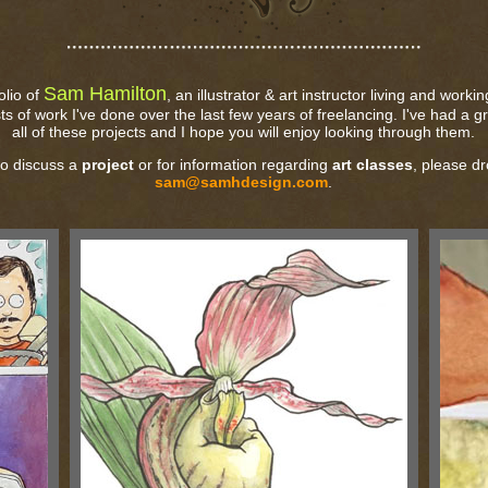
Sam Hamilton
olio of
, an illustrator & art instructor living and worki
sts of work I've done over the last few years of freelancing. I've had a 
all of these projects and I hope you will enjoy looking through them.
to discuss a
project
or for information regarding
art classes
, please dr
sam@samhdesign.com
.