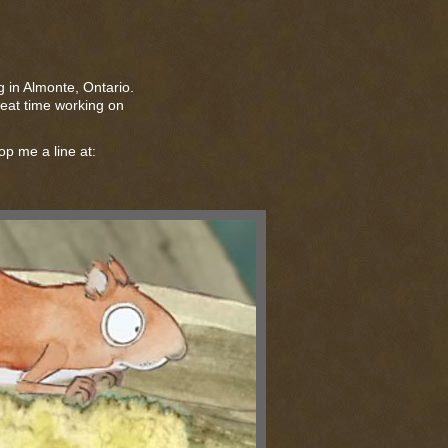
ng in Almonte, Ontario.
great time working on
op me a line at: